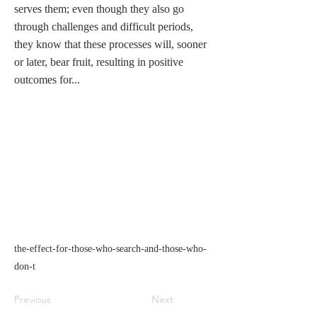
serves them; even though they also go
through challenges and difficult periods,
they know that these processes will, sooner
or later, bear fruit, resulting in positive
outcomes for...
the-effect-for-those-who-search-and-those-who-
don-t
Previous
Next