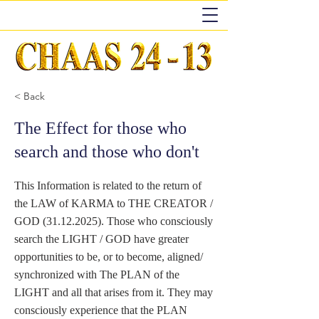
< Back
The Effect for those who
search and those who don't
This Information is related to the return of
the LAW of KARMA to THE CREATOR /
GOD
(31.12.2025)
. Those who consciously
search the LIGHT / GOD have greater
opportunities to be, or to become, aligned/
synchronized with The PLAN of the
LIGHT and all that arises from it. They may
consciously experience that the PLAN