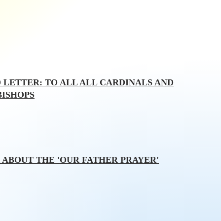
 LETTER: TO ALL ALL CARDINALS AND
BISHOPS
 ABOUT THE 'OUR FATHER PRAYER'