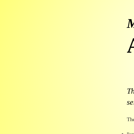
T
se
Th