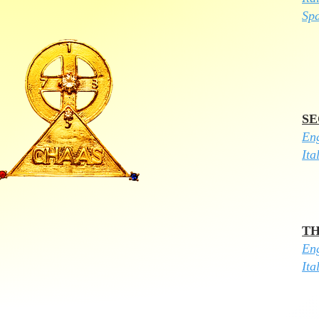
Sp
SE
Eng
Ita
TH
​En
Ita