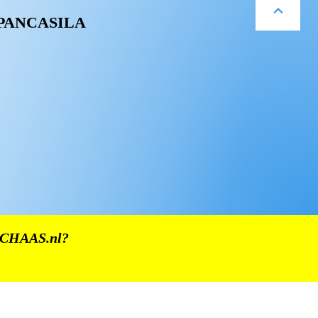
 PANCASILA
CHAAS.nl
?