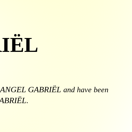
IËL
ANGEL GABRIËL
and have been
ABRIËL
.