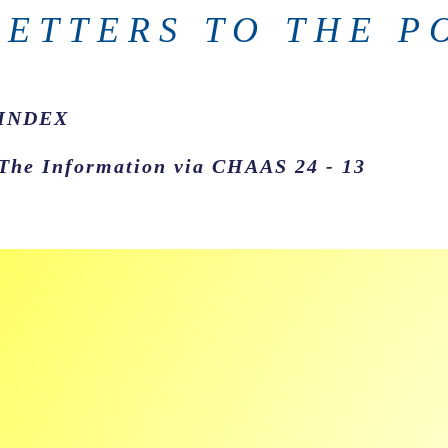
LETTERS TO THE P
INDEX
The Information via CHAAS 24 - 13