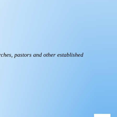
rches, pastors and other established