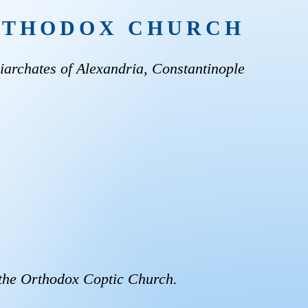
ORTHODOX CHURCH
archates of Alexandria, Constantinople
 the Orthodox Coptic Church.