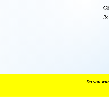
C
Ro
Do you want