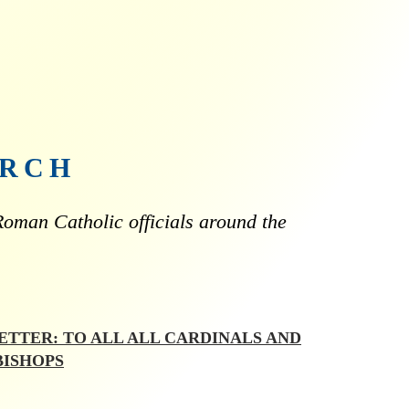
URCH
oman Catholic officials around the
LETTER: TO ALL ALL CARDINALS AND
BISHOPS