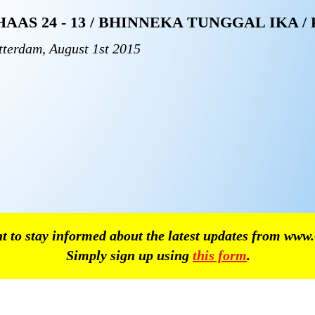
HAAS 24 - 13 / BHINNEKA TUNGGAL IKA /
tterdam, August 1st 2015
 to stay informed about the latest updates from
www.
Simply sign up using
this form
.