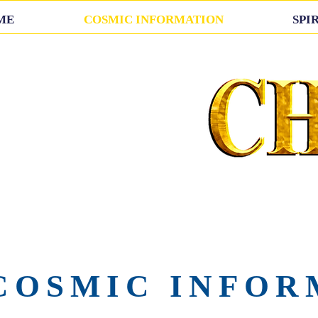
ME
COSMIC INFORMATION
SPI
COSMIC INFOR