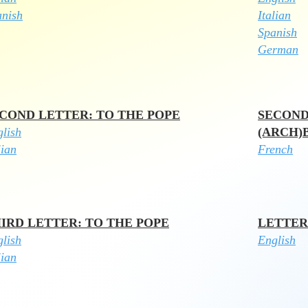
anish
Italian
Spanish
German
COND LETTER: TO THE POPE
SECOND
lish
(ARCH)
lian
French
IRD LETTER: TO THE POPE
LETTER
glish
English
lian