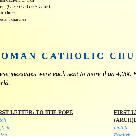
an Catholic Church
tern (Greek) Orthodox Church
tic church
estant churches
ROMAN CATHOLIC CH
ese messages were each sent to more than 4,000 R
rld.
RST LETTER: TO THE POPE
FIRST 
tch
(ARCH)
lish
Dutch
lian
English