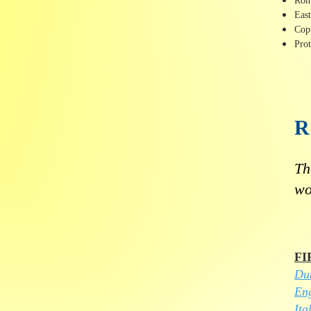
Rom
Eas
Cop
Prot
Th
wo
FI
Du
Eng
Ita