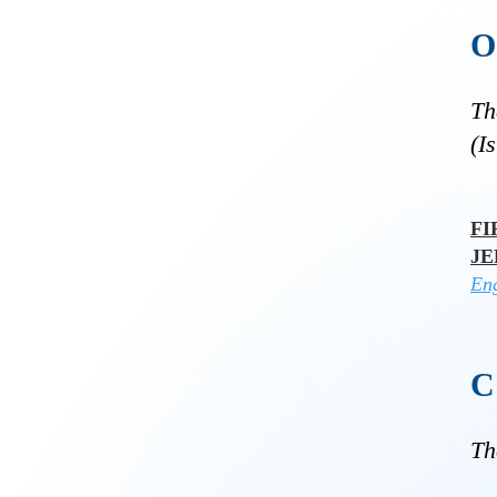
Th
(I
FI
J
Eng
Th