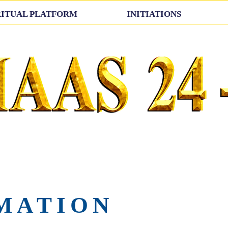
RITUAL PLATFORM
INITIATIONS
MATION