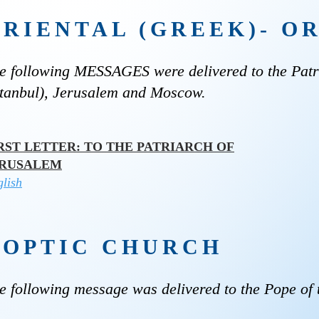
ORIENTAL (GREEK)- 
e following MESSAGES were delivered to the Patri
stanbul), Jerusalem and Moscow.
RST LETTER: TO THE PATRIARCH OF
ERUSALEM
lish
COPTIC CHURCH
e following message was delivered to the Pope of