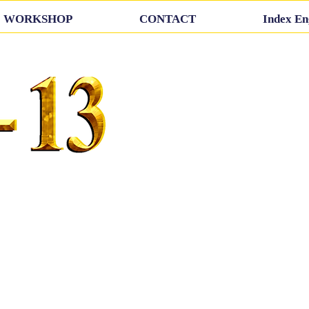
WORKSHOP
CONTACT
Index En