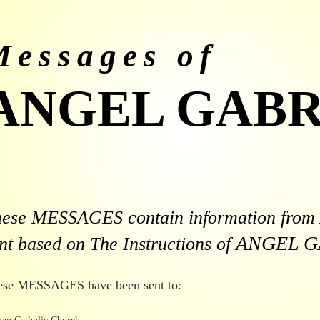
Messages of
ANGEL GABR
hese MESSAGES contain information from
ANGEL G
nt based on The Instructions of
ese MESSAGES have been sent to: