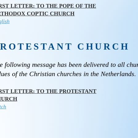
RST LETTER: TO THE POPE OF THE
RTHODOX COPTIC CHURCH
lish
PROTESTANT CHURCH
e following message has been delivered to all chu
lues ​​of the Christian churches in the Netherlands.
RST LETTER: TO THE PROTESTANT
HURCH
tch