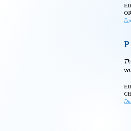
FI
O
Eng
Th
va
FI
C
Du