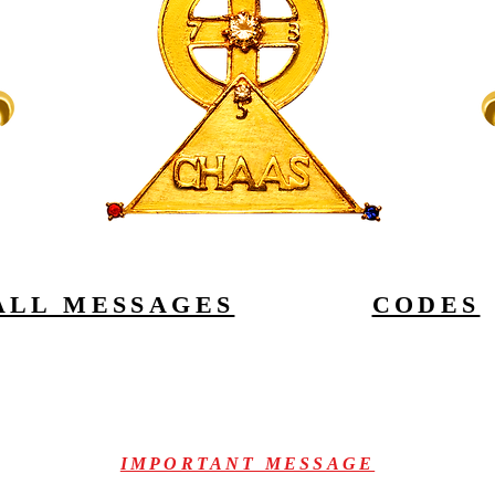
ALL MESSAGES
CODES
IMPORTANT MESSAGE