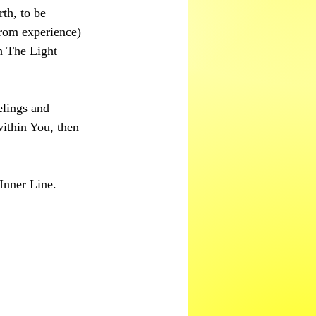
th, to be 
rom experience) 
h The Light 
elings and 
ithin You, then 
Inner Line.