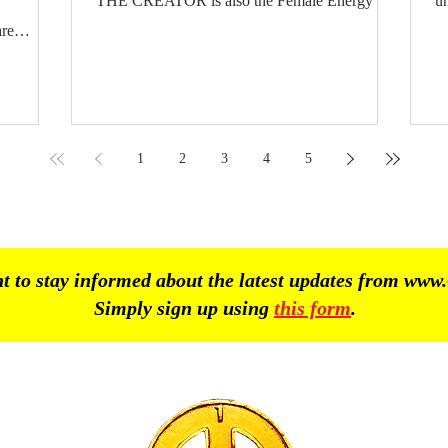
THE CREATOR is also the Female Energy and
un
Male Energy. The Female Energy from out of
T
re
GOD / CREATOR. The Male Energy from out
th
of GOD / CREATOR. Female Halfgods and
li
he
Male Halfgods. The Hindu Halfgods sometimes
Pe
 as
appear as half Male and half Female. In every
D
human being on earth both the Female Energy
T
1
2
3
4
5
and Male Energy are present. Every human
. The
being on earth must
AS 24 -
 to stay informed about the latest updates from
www.
Simply sign up using
this form
.