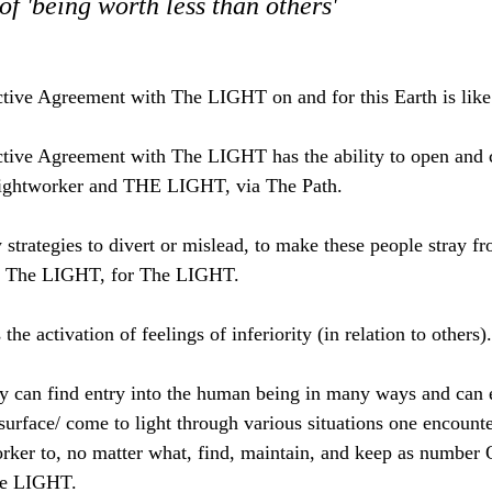
of 'being worth less than others'
ive Agreement with The LIGHT on and for this Earth is lik
ive Agreement with The LIGHT has the ability to open and c
Lightworker and THE LIGHT, via The Path.
strategies to divert or mislead, to make these people stray 
d The LIGHT, for The LIGHT.
 the activation of feelings of inferiority (in relation to others).
ity can find entry into the human being in many ways and can e
rface/ come to light through various situations one encounte
orker to, no matter what, find, maintain, and keep as number 
he LIGHT.