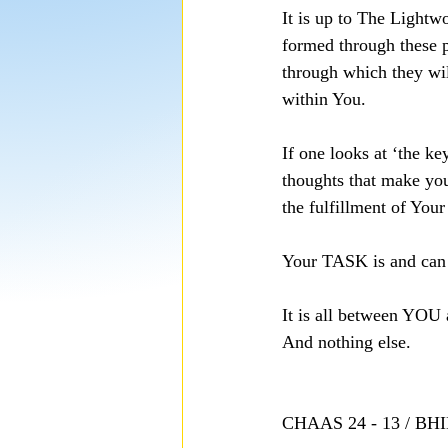
It is up to The Lightw
formed through these 
through which they wi
within You.
If one looks at ‘the ke
thoughts that make yo
the fulfillment of Your
Your TASK is and can 
It is all between 
And nothing else.
CHAAS 24 - 13 / B