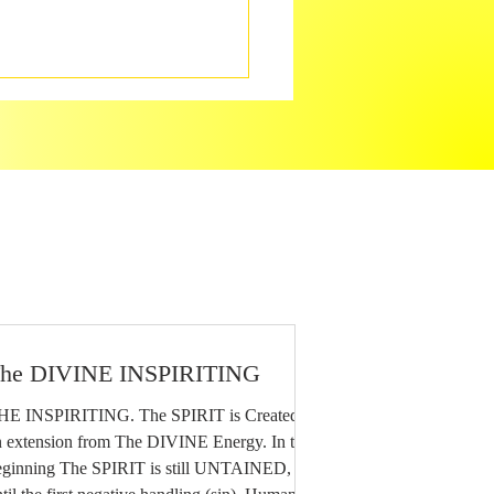
he DIVINE INSPIRITING
HE INSPIRITING. The SPIRIT is Created as
 extension from The DIVINE Energy. In the
eginning The SPIRIT is still UNTAINED,