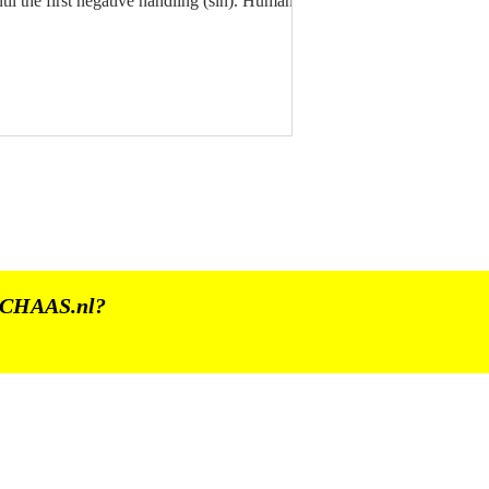
til the first negative handling (sin). Human
he SPIRIT / The Consciousness must, through
e cycles of life and death, go through several
fetimes on Earth, to ultimately reach Divine
rfection. For we originate, after all, from The
IVINE. CHAAS 24 - 13 | BHINNEKA
UNGGAL IKA | PANCASILA 03.06.2026
CHAAS.nl
?