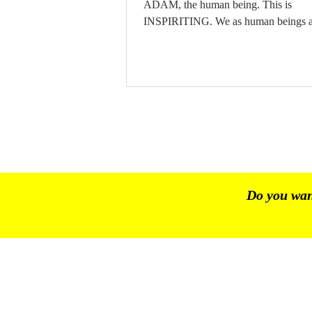
ADAM, the human being. This is
INSPIRITING. We as human beings a
INSPIRITED. The SPIRIT is
CONSCIOUSNESS. The SPIRIT/ T
CONSCIOUSNESS is NOT the same
intelligence. The SPIRIT/ The
CONSCIOUSNESS is energy. In the
CONSCIOUSNESS lies the FREE WILL
FREE WILL stands on its own. CHA
13 | BHINNEKA TUNGGAL IKA |
PANCASILA 03.06.2026
Do you want