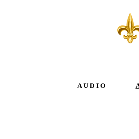
AUDIO