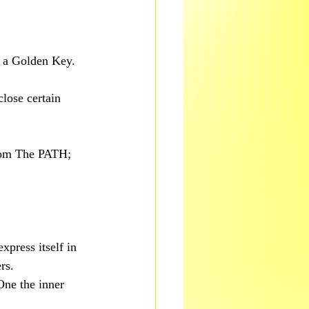
e a Golden Key.
lose certain 
from The PATH; 
xpress itself in 
rs.
One the inner 