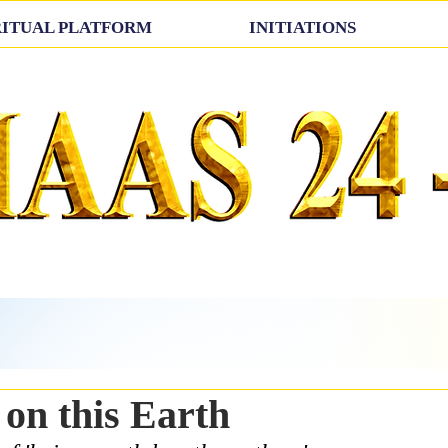
RITUAL PLATFORM
INITIATIONS
on this Earth