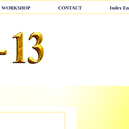
WORKSHOP
CONTACT
Index En