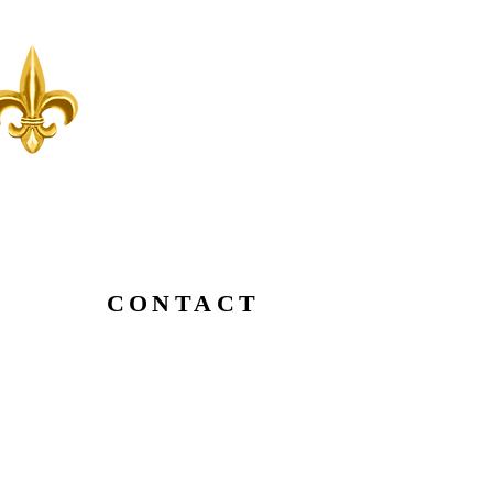
CONTACT