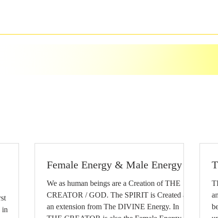
Female Energy & Male Energy
T
We as human beings are a Creation of THE
T
CREATOR / GOD. The SPIRIT is Created as
an
an extension from The DIVINE Energy. In
b
 in