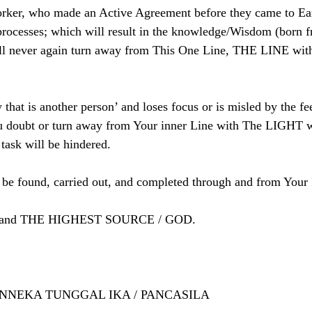
orker, who made an Active Agreement before they came to Ear
processes; which will result in the knowledge/Wisdom (born f
ll never again turn away from This One Line, THE LINE wit
y that is another person’ and loses focus or is misled by the fe
u doubt or turn away from Your inner Line with The LIGHT w
 task will be hindered.
be found, carried out, and completed through and from Your 
YOU and THE HIGHEST SOURCE / GOD.
HINNEKA TUNGGAL IKA / PANCASILA