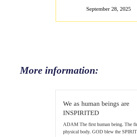
September 28, 2025
More information:
We as human beings are
INSPIRITED
ADAM The first human being. The first
physical body. GOD blew the SPIRIT