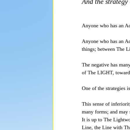
And the strategy 
Anyone who has an Act
Anyone who has an Act
things; between The 
The negative has many 
of The LIGHT, towar
One of the strategies is
This sense of inferior
many forms; and may su
It is up to The Lightw
Line, the Line with T