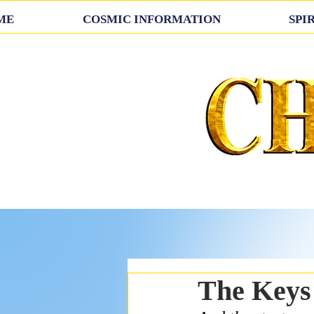
ME
COSMIC INFORMATION
SPI
The Keys 