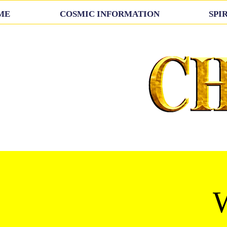
ME
COSMIC INFORMATION
SPI
W