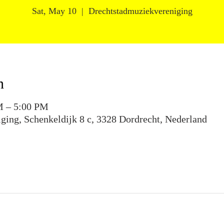
Sat, May 10
  |  
Drechtstadmuziekvereniging
n
M – 5:00 PM
ging, Schenkeldijk 8 c, 3328 Dordrecht, Nederland