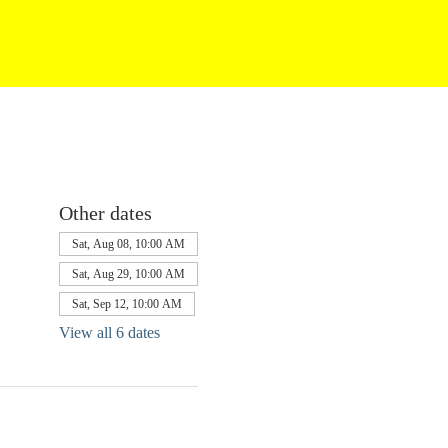
Other dates
Sat, Aug 08, 10:00 AM
Sat, Aug 29, 10:00 AM
Sat, Sep 12, 10:00 AM
View all 6 dates