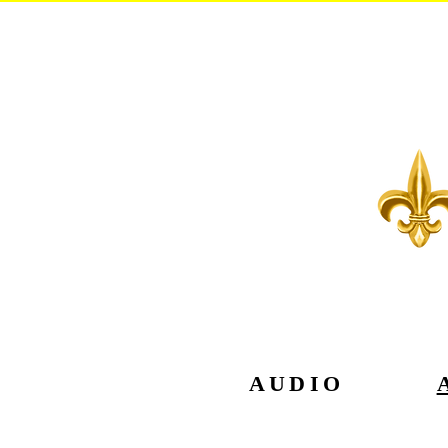
AUDIO