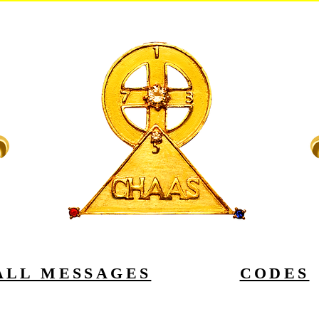
ALL MESSAGES
CODES