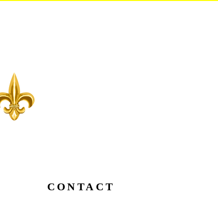
CONTACT