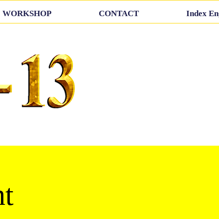
WORKSHOP
CONTACT
Index En
t