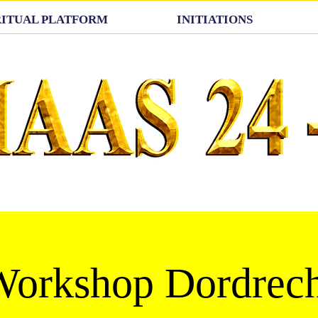
RITUAL PLATFORM
INITIATIONS
orkshop Dordrech