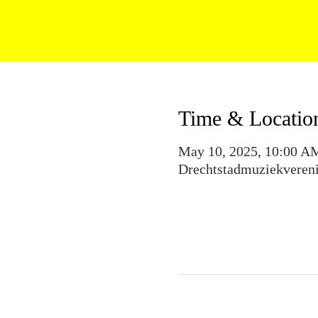
Time & Locatio
May 10, 2025, 10:00 A
Drechtstadmuziekvereni