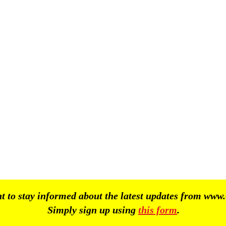
 to stay informed about the latest updates from
www.
Simply sign up using
this form
.